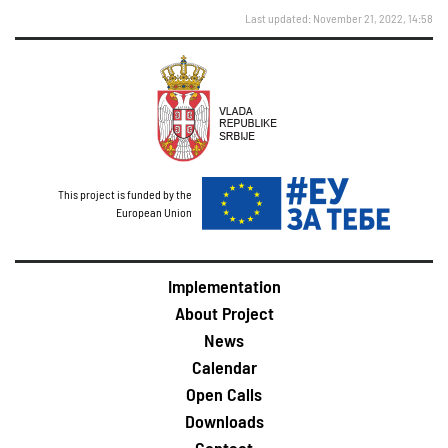
Last updated: November 21, 2022, 14:58
This project is funded by the
European Union
Implementation
About Project
News
Calendar
Open Calls
Downloads
Contact