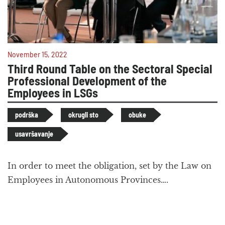
November 15, 2022
Third Round Table on the Sectoral Special
Professional Development of the
Employees in LSGs
podrška
okrugli sto
obuke
usavršavanje
In order to meet the obligation, set by the Law on
Employees in Autonomous Provinces….